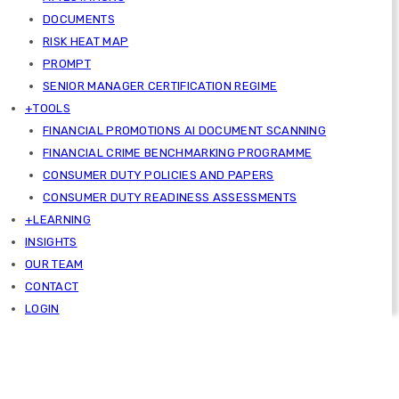
DOCUMENTS
RISK HEAT MAP
PROMPT
SENIOR MANAGER CERTIFICATION REGIME
+TOOLS
FINANCIAL PROMOTIONS AI DOCUMENT SCANNING
FINANCIAL CRIME BENCHMARKING PROGRAMME
CONSUMER DUTY POLICIES AND PAPERS
CONSUMER DUTY READINESS ASSESSMENTS
+LEARNING
INSIGHTS
OUR TEAM
CONTACT
LOGIN