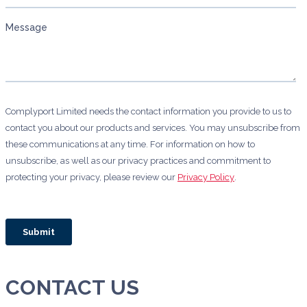
CONTACT US