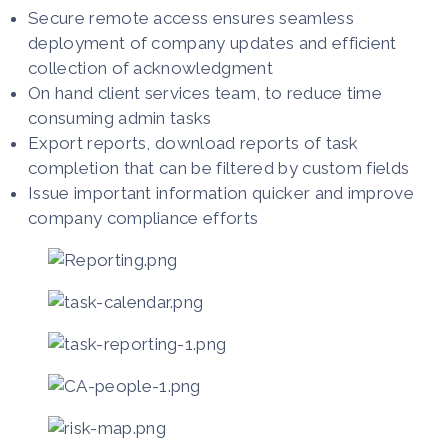
Secure remote access ensures seamless
deployment of company updates and efficient
collection of acknowledgment
On hand client services team, to reduce time
consuming admin tasks
Export reports, download reports of task
completion that can be filtered by custom fields
Issue important information quicker and improve
company compliance efforts