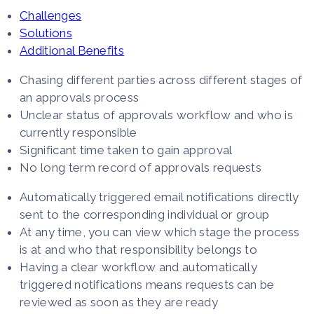
Challenges
Solutions
Additional Benefits
Chasing different parties across different stages of
an approvals process
Unclear status of approvals workflow and who is
currently responsible
Significant time taken to gain approval
No long term record of approvals requests
Automatically triggered email notifications directly
sent to the corresponding individual or group
At any time, you can view which stage the process
is at and who that responsibility belongs to
Having a clear workflow and automatically
triggered notifications means requests can be
reviewed as soon as they are ready