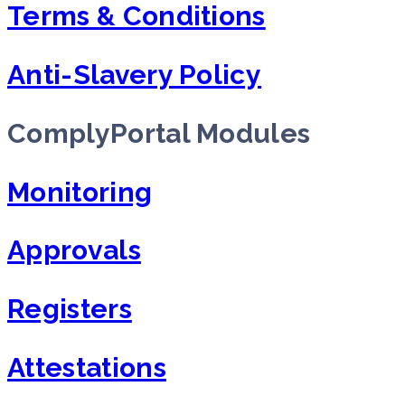
Terms & Conditions
Anti-Slavery Policy
ComplyPortal Modules
Monitoring
Approvals
Registers
Attestations