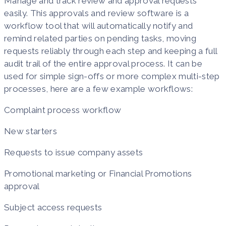
Manage and track review and approval requests
easily. This approvals and review software is a
workflow tool that will automatically notify and
remind related parties on pending tasks, moving
requests reliably through each step and keeping a full
audit trail of the entire approval process. It can be
used for simple sign-offs or more complex multi-step
processes, here are a few example workflows:
Complaint process workflow
New starters
Requests to issue company assets
Promotional marketing or Financial Promotions
approval
Subject access requests