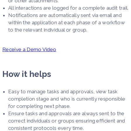
or other attachments.
All interactions are logged for a complete audit trail.
Notifications are automatically sent via email and
within the application at each phase of a workflow
to the relevant individual or group.
Receive a Demo Video
How it helps
Easy to manage tasks and approvals, view task
completion stage and who is currently responsible
for completing next phase.
Ensure tasks and approvals are always sent to the
correct individuals or groups ensuring efficient and
consistent protocols every time.