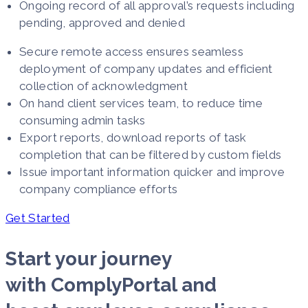
Ongoing record of all approval’s requests including
pending, approved and denied
Secure remote access ensures seamless
deployment of company updates and efficient
collection of acknowledgment
On hand client services team, to reduce time
consuming admin tasks
Export reports, download reports of task
completion that can be filtered by custom fields
Issue important information quicker and improve
company compliance efforts
Get Started
Start your journey
with ComplyPortal and