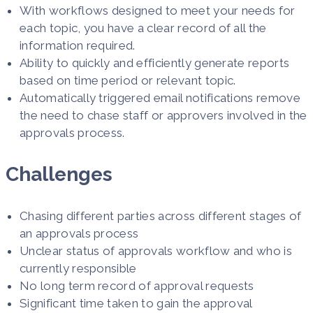
With workflows designed to meet your needs for
each topic, you have a clear record of all the
information required.
Ability to quickly and efficiently generate reports
based on time period or relevant topic.
Automatically triggered email notifications remove
the need to chase staff or approvers involved in the
approvals process.
Challenges
Chasing different parties across different stages of
an approvals process
Unclear status of approvals workflow and who is
currently responsible​
No long term record of approval requests​
Significant time taken to gain the approval