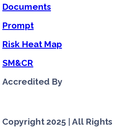
Documents
Prompt
Risk Heat Map
SM&CR
Accredited By
Copyright 2025 | All Rights