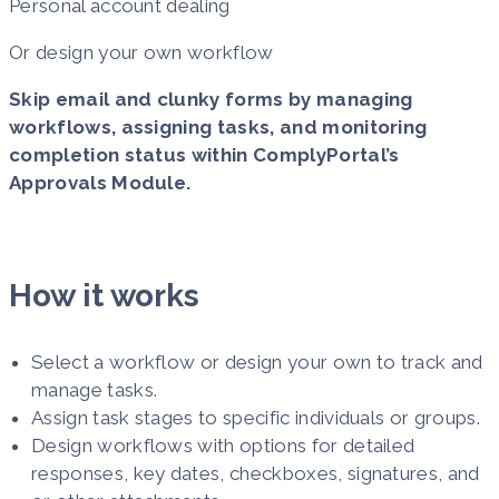
Personal account dealing
Or design your own workflow
Skip email and clunky forms by managing
workflows, assigning tasks, and monitoring
completion status within ComplyPortal’s
Approvals Module.
How it works
Select a workflow or design your own to track and
manage tasks.
Assign task stages to specific individuals or groups.
Design workflows with options for detailed
responses, key dates, checkboxes, signatures, and