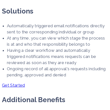
Solutions
Automatically triggered email notifications directly
sent to the corresponding individual or group
At any time, you can view which stage the process
is at and who that responsibility belongs to
Having a clear workflow and automatically
triggered notifications means requests can be
reviewed as soon as they are ready
Ongoing record of all approval's requests including
pending, approved and denied
Get Started
Additional Benefits