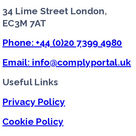
34 Lime Street London,
EC3M 7AT
Phone: +44 (0)20 7399 4980
Email: info@complyportal.uk
Useful Links
Privacy Policy
Cookie Policy