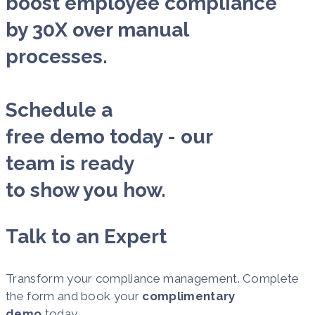
boost employee compliance
by 30X over manual
processes.
Schedule a
free demo today - our
team is ready
to show you how.
Talk to an Expert
Transform your compliance management. Complete
the form and book your
complimentary
demo
today.