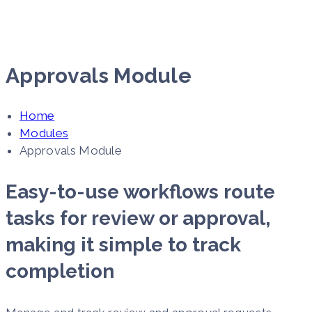
Approvals Module
Home
Modules
Approvals Module
Easy-to-use workflows route
tasks for review or approval,
making it simple to track
completion