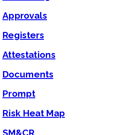
Approvals
Registers
Attestations
Documents
Prompt
Risk Heat Map
SM&CR