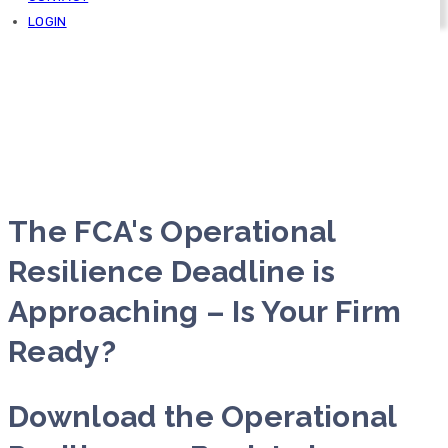
LOGIN
The FCA's Operational
Resilience Deadline is
Approaching – Is Your Firm
Ready?
Download the Operational