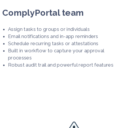
ComplyPortal team
Assign tasks to groups or individuals
Email notifications and in-app reminders
Schedule recurring tasks or attestations
Built in workflow to capture your approval
processes
Robust audit trail and powerful report features