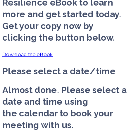
Resilience eBook to learn
more and get started today.
Get your copy now by
clicking the button below.
Download the eBook
Please select a date/time
Almost done. Please select a
date and time using
the calendar to book your
meeting with us.