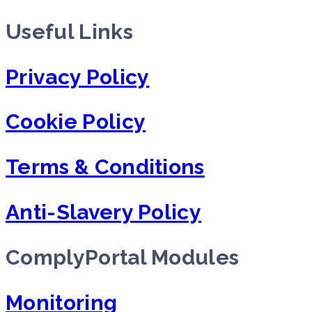
Useful Links
Privacy Policy
Cookie Policy
Terms & Conditions
Anti-Slavery Policy
ComplyPortal Modules
Monitoring