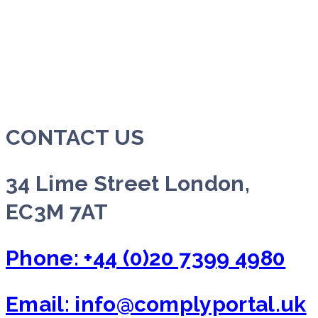
CONTACT US
34 Lime Street London,
EC3M 7AT
Phone: +44 (0)20 7399 4980
Email: info@complyportal.uk