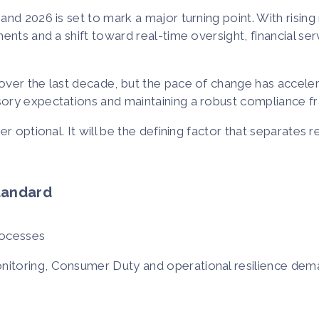
nd 2026 is set to mark a major turning point. With risin
nts and a shift toward real-time oversight, financial serv
over the last decade, but the pace of change has acceler
sory expectations and maintaining a robust compliance 
 optional. It will be the defining factor that separates re
tandard
rocesses
nitoring, Consumer Duty and operational resilience de