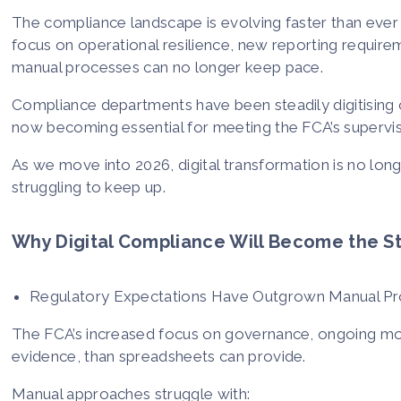
The compliance landscape is evolving faster than ever a
focus on operational resilience, new reporting requireme
manual processes can no longer keep pace.
Compliance departments have been steadily digitising 
now becoming essential for meeting the FCA’s supervi
As we move into 2026, digital transformation is no longer
struggling to keep up.
Why Digital Compliance Will Become the S
Regulatory Expectations Have Outgrown Manual P
The FCA’s increased focus on governance, ongoing mo
evidence, than spreadsheets can provide.
Manual approaches struggle with: