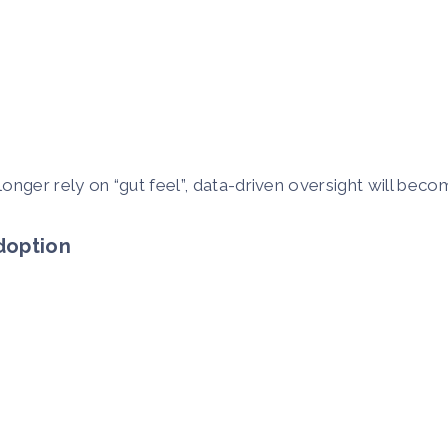
onger rely on “gut feel”, data-driven oversight will beco
Adoption