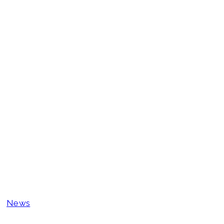
Why 2026 Will 
Goes Fully Digi
Prepare
News