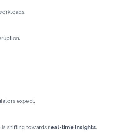
 workloads.
sruption.
lators expect.
 is shifting towards
real-time insights
.