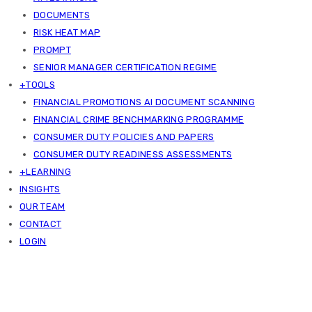
DOCUMENTS
RISK HEAT MAP
PROMPT
SENIOR MANAGER CERTIFICATION REGIME
+TOOLS
FINANCIAL PROMOTIONS AI DOCUMENT SCANNING
FINANCIAL CRIME BENCHMARKING PROGRAMME
CONSUMER DUTY POLICIES AND PAPERS
CONSUMER DUTY READINESS ASSESSMENTS
+LEARNING
INSIGHTS
OUR TEAM
CONTACT
LOGIN