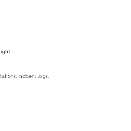
ight.
tions, incident logs,