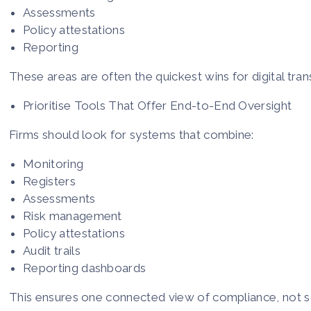
Assessments
Policy attestations
Reporting
These areas are often the quickest wins for digital tra
Prioritise Tools That Offer End-to-End Oversight
Firms should look for systems that combine:
Monitoring
Registers
Assessments
Risk management
Policy attestations
Audit trails
Reporting dashboards
This ensures one connected view of compliance, not s