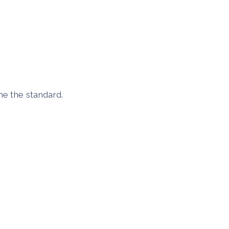
me the standard.