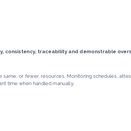
ty, consistency, traceability and demonstrable overs
same, or fewer, resources. Monitoring schedules, attesta
icant time when handled manually.