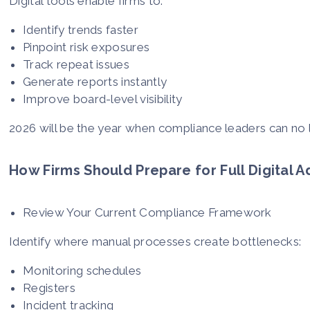
Digital tools enable firms to:
Identify trends faster
Pinpoint risk exposures
Track repeat issues
Generate reports instantly
Improve board-level visibility
2026 will be the year when compliance leaders can no l
How Firms Should Prepare for Full Digital 
Review Your Current Compliance Framework
Identify where manual processes create bottlenecks:
Monitoring schedules
Registers
Incident tracking