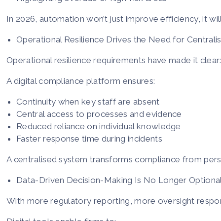
In 2026, automation won’t just improve efficiency, it wi
Operational Resilience Drives the Need for Centrali
Operational resilience requirements have made it clear:
A digital compliance platform ensures:
Continuity when key staff are absent
Central access to processes and evidence
Reduced reliance on individual knowledge
Faster response time during incidents
A centralised system transforms compliance from per
Data-Driven Decision-Making Is No Longer Optiona
With more regulatory reporting, more oversight respons