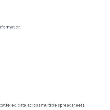
nsformation.
cattered data across multiple spreadsheets.