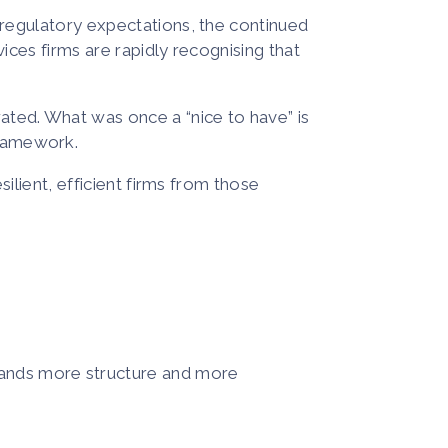
g regulatory expectations, the continued
ices firms are rapidly recognising that
ated. What was once a “nice to have” is
framework.
silient, efficient firms from those
mands more structure and more