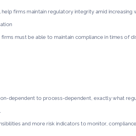
ll help firms maintain regulatory integrity amid increasing
sation
 firms must be able to maintain compliance in times of di
son-dependent to process-dependent, exactly what regu
l
ibilities and more risk indicators to monitor, compliance