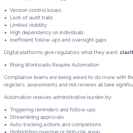
Version control issues
Lack of audit trails
Limited visibility
High dependency on individuals
Inefficient follow-ups and oversight gaps
Digital platforms give regulators what they want:
clari
Rising Workloads Require Automation
Compliance teams are being asked to do more with the 
registers, assessments and risk reviews all take signif
Automation reduces administrative burden by:
Triggering reminders and follow-ups
Streamlining approvals
Auto-tracking actions and completions
Highlighting overdue or high-risk areas