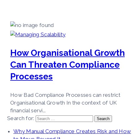
How Organisational Growth
Can Threaten Compliance
Processes
How Bad Compliance Processes can restrict
Organisational Growth In the context of UK
financial servi...
Search for:
Why Manual Compliance Creates Risk and How