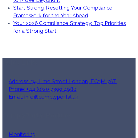
to Move Beyond It
Start Strong: Resetting Your Compliance
Framework for the Year Ahead
Your 2026 Compliance Strategy: Top Priorities
for a Strong Start
Quick Links
Address: 34 Lime Street London, EC3M 7AT
Phone: +44 (0)20 7399 4980
Email: info@complyportal.uk
ComplyPortal Modules
Monitoring