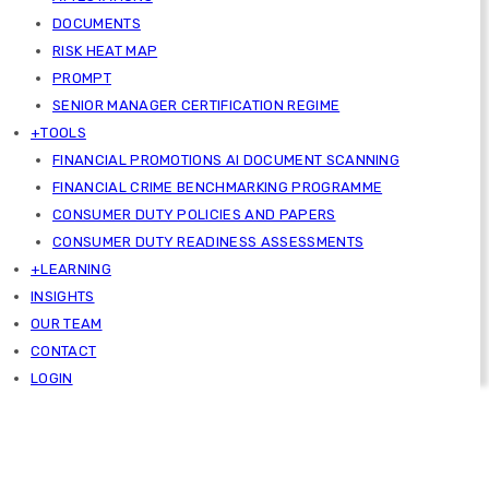
DOCUMENTS
RISK HEAT MAP
PROMPT
SENIOR MANAGER CERTIFICATION REGIME
+TOOLS
FINANCIAL PROMOTIONS AI DOCUMENT SCANNING
FINANCIAL CRIME BENCHMARKING PROGRAMME
CONSUMER DUTY POLICIES AND PAPERS
CONSUMER DUTY READINESS ASSESSMENTS
+LEARNING
INSIGHTS
OUR TEAM
CONTACT
LOGIN