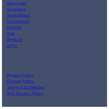
Approvals
Registers
Attestations
Documents
Prompt
Risk
SM&CR
eKYC
Quick Links
Privacy Policy
Cookie Policy
Terms & Conditions
Anti-Slavery Policy
Copyright 2024 | All Rights Reserved.