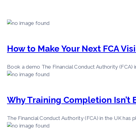
How to Make Your Next FCA Visi
Book a demo The Financial Conduct Authority (FCA) in 
Why Training Completion Isn’t
The Financial Conduct Authority (FCA) in the UK has pl