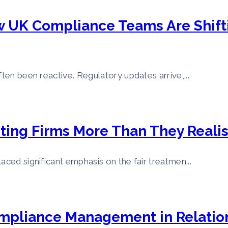
w UK Compliance Teams Are Shifti
ften been reactive. Regulatory updates arrive,...
ting Firms More Than They Reali
aced significant emphasis on the fair treatmen...
ompliance Management in Relation