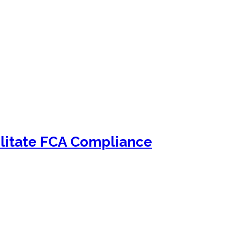
litate FCA Compliance