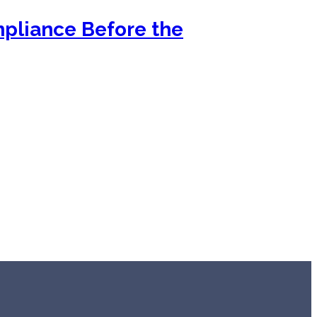
mpliance Before the