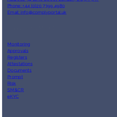
Phone: +44 (0)20 7399 4980
Email: info@complyportal.uk
ComplyPortal Modules
Monitoring
Approvals
Registers
Attestations
Documents
Prompt
Risk
SM&CR
eKYC
Quick Links