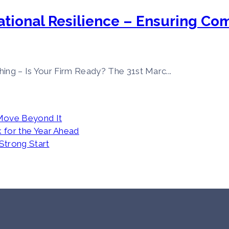
tional Resilience – Ensuring Co
ing – Is Your Firm Ready? The 31st Marc...
Move Beyond It
 for the Year Ahead
 Strong Start