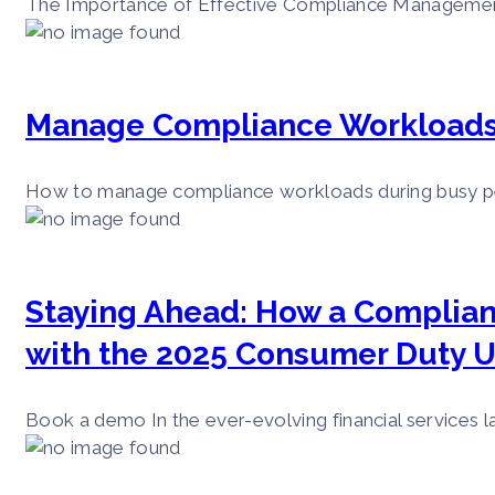
The Importance of Effective Compliance Management i
Manage Compliance Workloads 
How to manage compliance workloads during busy perio
Staying Ahead: How a Complia
with the 2025 Consumer Duty 
Book a demo In the ever-evolving financial services la