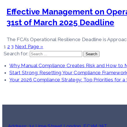
Effective Management on Opera
31st of March 2025 Deadline
The FCA’s Operational Resilience Deadline is Approach
1
2
3
Next Page »
Search for:
Why Manual Compliance Creates Risk and How to 
Start Strong: Resetting Your Compliance Framework
Your 2026 Compliance Strategy: Top Priorities for a
Quick Links
Address: 34 Lime Street London, EC3M 7AT