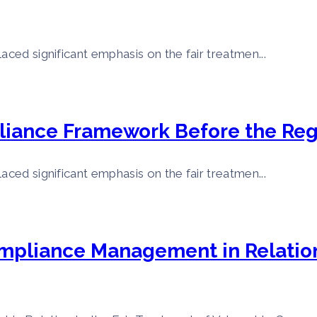
aced significant emphasis on the fair treatmen...
liance Framework Before the Reg
aced significant emphasis on the fair treatmen...
ompliance Management in Relation