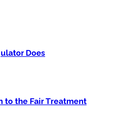
ulator Does
 to the Fair Treatment