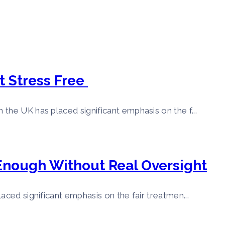
t Stress Free
the UK has placed significant emphasis on the f...
 Enough Without Real Oversight
aced significant emphasis on the fair treatmen...