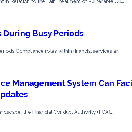
n Relation to the Fair Treatment of Vulnerable Cu...
During Busy Periods
ds Compliance roles within financial services ar...
nce Management System Can Faci
Updates
ndscape, the Financial Conduct Authority (FCA)...