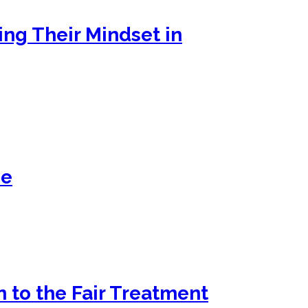
ng Their Mindset in
se
 to the Fair Treatment