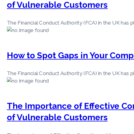
of Vulnerable Customers
The Financial Conduct Authority (FCA) in the UK has pl
How to Spot Gaps in Your Comp
The Financial Conduct Authority (FCA) in the UK has pl
The Importance of Effective C
of Vulnerable Customers