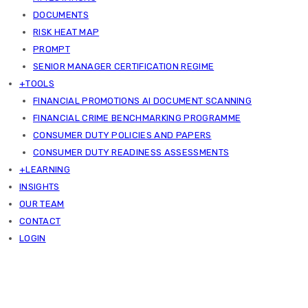
DOCUMENTS
RISK HEAT MAP
PROMPT
SENIOR MANAGER CERTIFICATION REGIME
+TOOLS
FINANCIAL PROMOTIONS AI DOCUMENT SCANNING
FINANCIAL CRIME BENCHMARKING PROGRAMME
CONSUMER DUTY POLICIES AND PAPERS
CONSUMER DUTY READINESS ASSESSMENTS
+LEARNING
INSIGHTS
OUR TEAM
CONTACT
LOGIN