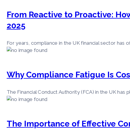
From Reactive to Proactive: Ho
2025
For years, compliance in the UK financial sector has o
Why Compliance Fatigue Is Cos
The Financial Conduct Authority (FCA) in the UK has pl
The Importance of Effective C