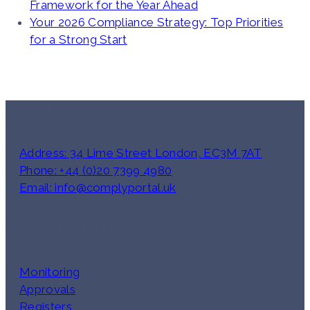
Framework for the Year Ahead
Your 2026 Compliance Strategy: Top Priorities
for a Strong Start
Quick Links
Address: 34 Lime Street London, EC3M 7AT
Phone: +44 (0)20 7399 4980
Email: info@complyportal.uk
ComplyPortal Modules
Monitoring
Approvals
Registers