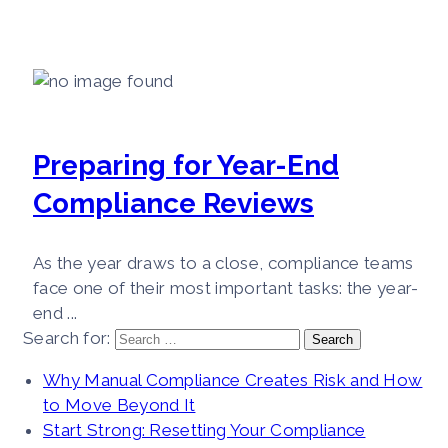
Preparing for Year-End
Compliance Reviews
As the year draws to a close, compliance teams
face one of their most important tasks: the year-
end ...
Search for:
Why Manual Compliance Creates Risk and How
to Move Beyond It
Start Strong: Resetting Your Compliance