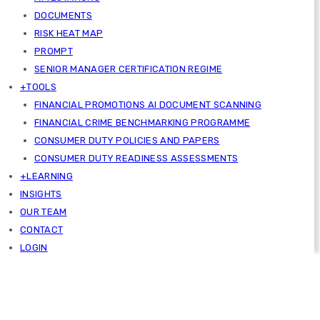
DOCUMENTS
RISK HEAT MAP
PROMPT
SENIOR MANAGER CERTIFICATION REGIME
+TOOLS
FINANCIAL PROMOTIONS AI DOCUMENT SCANNING
FINANCIAL CRIME BENCHMARKING PROGRAMME
CONSUMER DUTY POLICIES AND PAPERS
CONSUMER DUTY READINESS ASSESSMENTS
+LEARNING
INSIGHTS
OUR TEAM
CONTACT
LOGIN